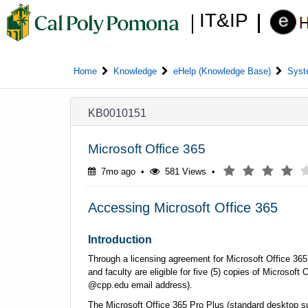
Skip
Skip
IT&IP
to
to
page
chat
content
Home
Knowledge
eHelp (Knowledge Base)
Syst
Knowledge
KB0010151
Article
View
Microsoft Office 365
7 months ago
(*)
(*)
(*)
(*)
( )
7mo ago
•
581 Views
•
Accessing Microsoft Office 365
Introduction
Through a licensing agreement for Microsoft Office 365 
and faculty are eligible for five (5) copies of Microsof
@cpp.edu email address).
The Microsoft Office 365 Pro Plus (standard desktop sui