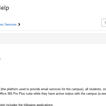
em Services
(the platform used to provide email services for the campus), all students, sta
t Office 365 Pro Plus suite while they have active status with the campus (a wo
te) includes the following applications: