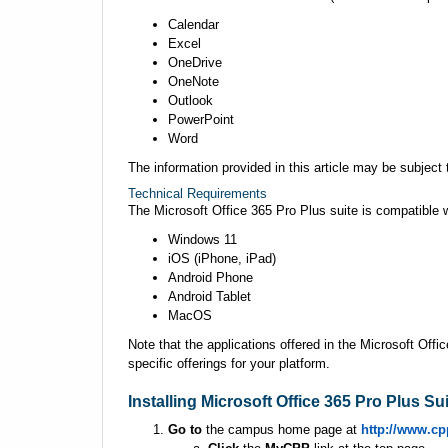
Calendar
Excel
OneDrive
OneNote
Outlook
PowerPoint
Word
The information provided in this article may be subjec
Technical Requirements
The Microsoft Office 365 Pro Plus suite is compatible w
Windows 11
iOS (iPhone, iPad)
Android Phone
Android Tablet
MacOS
Note that the applications offered in the Microsoft Offi
specific offerings for your platform.
Installing Microsoft Office 365 Pro Plus Su
Go to
the campus home page at
http://www.cp