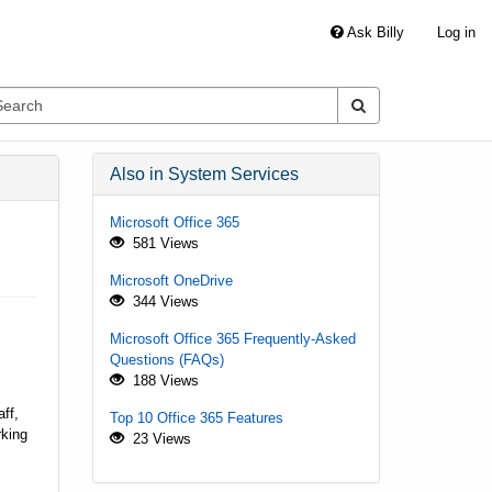
Ask Billy
Log in
Also in System Services
Microsoft Office 365
581 Views
Microsoft OneDrive
344 Views
Microsoft Office 365 Frequently-Asked
Questions (FAQs)
188 Views
ff,
Top 10 Office 365 Features
rking
23 Views