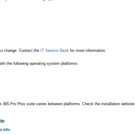
t to change. Contact the
IT Service Desk
for more information.
ith the following operating system platforms:
ce 365 Pro Plus suite varies between platforms. Check the installation website 
ite
p.edu
.